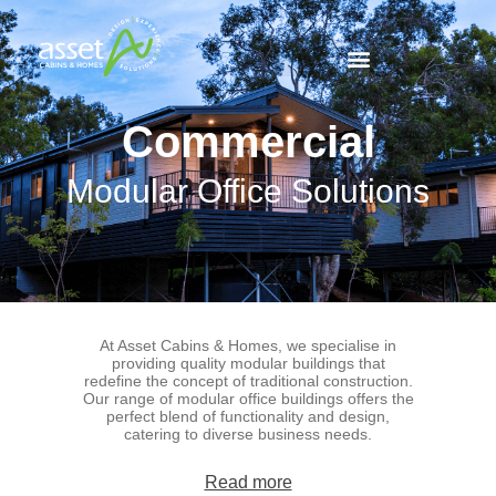
Commercial
Modular Office Solutions
At Asset Cabins & Homes, we specialise in
providing quality modular buildings that
redefine the concept of traditional construction.
Our range of modular office buildings offers the
perfect blend of functionality and design,
catering to diverse business needs.
Read more