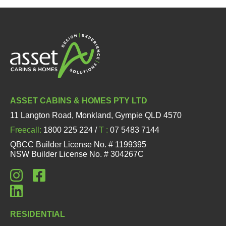
ASSET CABINS & HOMES PTY LTD
11 Langton Road, Monkland, Gympie QLD 4570
Freecall:
1800 225 224 /
T :
07 5483 7144
QBCC Builder License No. # 1199395
NSW Builder License No. # 304267C
RESIDENTIAL