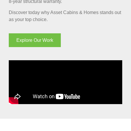
8-year structural warranty.
Discover today why Asset Cabins & Homes stands out
as your top choice.
Explore Our Work