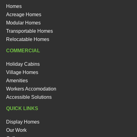
Homes
Acreage Homes
Modular Homes
Transportable Homes
Relocatable Homes
COMMERCIAL
Holiday Cabins
Village Homes
Amenities
Workers Accomodation
Accessible Solutions
QUICK LINKS
Display Homes
Our Work