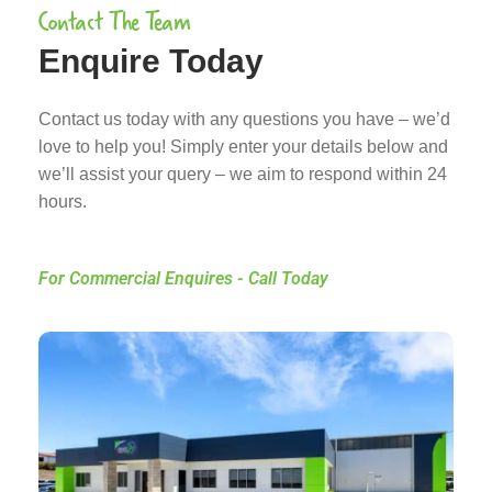
Contact The Team
Enquire Today
Contact us today with any questions you have – we’d
love to help you! Simply enter your details below and
we’ll assist your query – we aim to respond within 24
hours.
For Commercial Enquires - Call Today