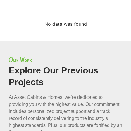
No data was found
Our Work
Explore Our Previous
Projects
At Asset Cabins & Homes, we’re dedicated to
providing you with the highest value. Our commitment
includes personalized project support and a track
record of consistently delivering to the industry’s
highest standards. Plus, our products are fortified by an