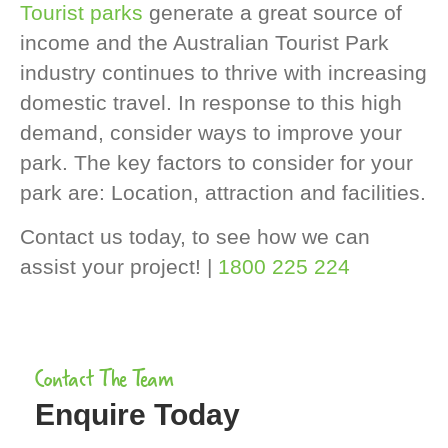
Tourist parks
generate a great source of
income and the Australian Tourist Park
industry continues to thrive with increasing
domestic travel. In response to this high
demand, consider ways to improve your
park. The key factors to consider for your
park are: Location, attraction and facilities.
Contact us today, to see how we can
assist your project! |
1800 225 224
Contact The Team
Enquire Today