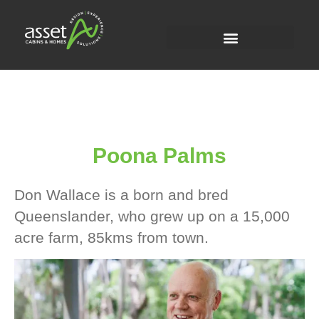
Poona Palms
Don Wallace is a born and bred
Queenslander, who grew up on a 15,000
acre farm, 85kms from town.