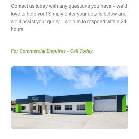
Contact us today with any questions you have – we’d
love to help you! Simply enter your details below and
we’ll assist your query – we aim to respond within 24
hours.
For Commercial Enquires - Call Today