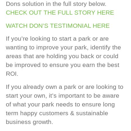
Dons solution in the full story below.
CHECK OUT THE FULL STORY HERE
WATCH DON’S TESTIMONIAL HERE
If you’re looking to start a park or are
wanting to improve your park, identify the
areas that are holding you back or could
be improved to ensure you earn the best
ROI.
If you already own a park or are looking to
start your own, it’s important to be aware
of what your park needs to ensure long
term happy customers & sustainable
business growth.