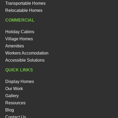
Transportable Homes
Relocatable Homes
COMMERCIAL
Holiday Cabins
Village Homes
Amenities
Workers Accomodation
Accessible Solutions
QUICK LINKS
Display Homes
Our Work
Gallery
Resources
Blog
Contact Us