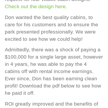
Check out the design here
.
Don wanted the best quality cabins, to
care for his customers and to ensure the
park presented professionally. We were
excited to see how we could help!
Admittedly, there was a shock of paying a
$100,000 for a single large asset, however
in 4 years, he was able to pay the 4
cabins off with rental income earnings.
Ever since, Don has been earning clean
profit! Download the pdf below to see how
he paid it off.
ROI greatly improved and the benefits of