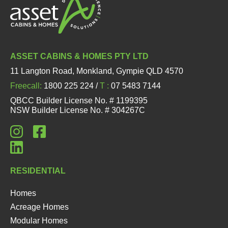
ASSET CABINS & HOMES PTY LTD
11 Langton Road, Monkland, Gympie QLD 4570
Freecall:
1800 225 224 /
T :
07 5483 7144
QBCC Builder License No. # 1199395
NSW Builder License No. # 304267C
RESIDENTIAL
Homes
Acreage Homes
Modular Homes