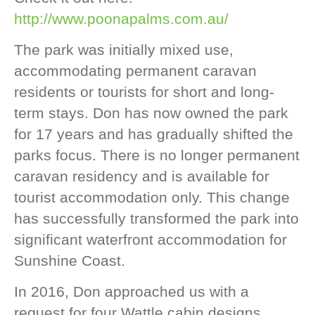
http://www.poonapalms.com.au/
The park was initially mixed use,
accommodating permanent caravan
residents or tourists for short and long-
term stays. Don has now owned the park
for 17 years and has gradually shifted the
parks focus. There is no longer permanent
caravan residency and is available for
tourist accommodation only. This change
has successfully transformed the park into
significant waterfront accommodation for
Sunshine Coast.
In 2016, Don approached us with a
request for four Wattle cabin designs.