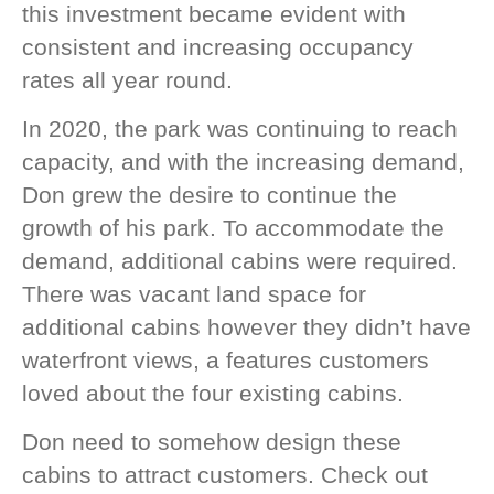
this investment became evident with
consistent and increasing occupancy
rates all year round.
In 2020, the park was continuing to reach
capacity, and with the increasing demand,
Don grew the desire to continue the
growth of his park. To accommodate the
demand, additional cabins were required.
There was vacant land space for
additional cabins however they didn’t have
waterfront views, a features customers
loved about the four existing cabins.
Don need to somehow design these
cabins to attract customers. Check out