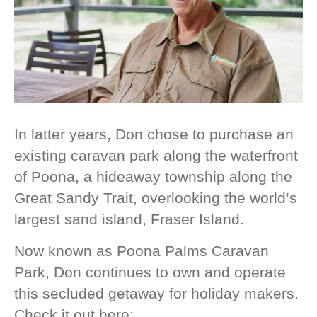
In latter years, Don chose to purchase an
existing caravan park along the waterfront
of Poona, a hideaway township along the
Great Sandy Trait, overlooking the world’s
largest sand island, Fraser Island.
Now known as Poona Palms Caravan
Park, Don continues to own and operate
this secluded getaway for holiday makers.
Check it out here: