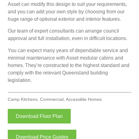
Asset can modify this design to suit your requirements,
and you can add your own style by choosing from our
huge range of optional exterior and interior features.
Our team of expert consultants can arrange council
approval and full installation, even in difficult locations.
You can expect many years of dependable service and
minimal maintenance with Asset modular cabins and
homes. They’re constructed to the highest standard and
comply with the relevant Queensland building
legislation.
Camp Kitchens
,
Commercial
,
Accessible Homes
Download Floor Plan
Download Price Guides