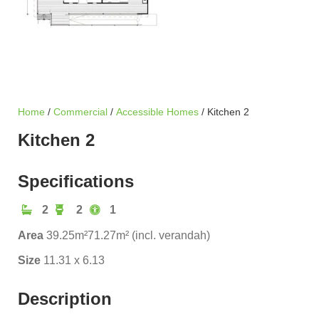
Home
/
Commercial
/
Accessible Homes
/ Kitchen 2
Kitchen 2
Specifications
2
2
1
Area
39.25m²
71.27m² (incl. verandah)
Size
11.31 x 6.13
Description