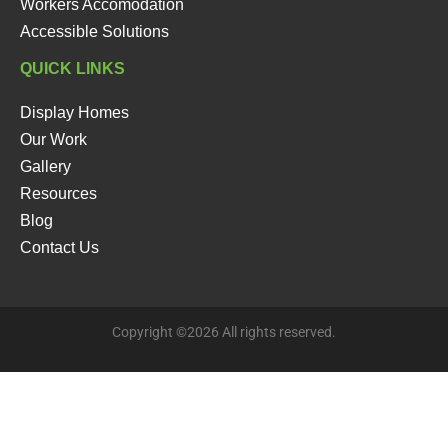
Workers Accomodation
Accessible Solutions
QUICK LINKS
Display Homes
Our Work
Gallery
Resources
Blog
Contact Us
Copyright ©2026 All rights reserved.