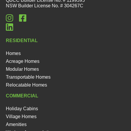
QBCC Builder License No. # 1199395
NSW Builder License No. # 304267C
RESIDENTIAL
Homes
Acreage Homes
Modular Homes
Transportable Homes
Relocatable Homes
COMMERCIAL
Holiday Cabins
Village Homes
Amenities