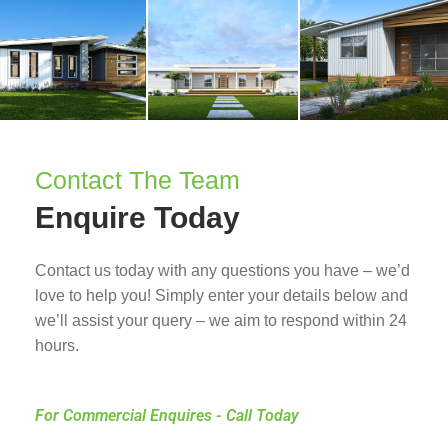
Contact The Team
Enquire Today
Contact us today with any questions you have – we’d
love to help you! Simply enter your details below and
we’ll assist your query – we aim to respond within 24
hours.
For Commercial Enquires - Call Today