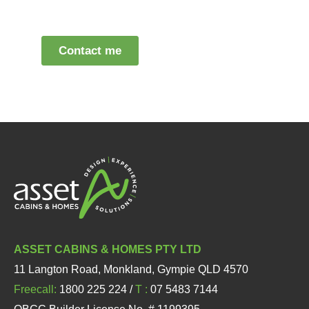
ASSET CABINS & HOMES PTY LTD
11 Langton Road, Monkland, Gympie QLD 4570
Freecall:
1800 225 224 /
T :
07 5483 7144