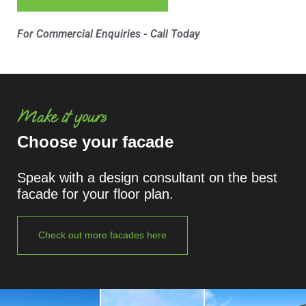
For Commercial Enquiries - Call Today
Make it yours
Choose your facade
Speak with a design consultant on the best
facade for your floor plan.
Check out more facades here