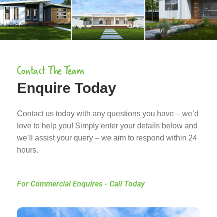
Contact The Team
Enquire Today
Contact us today with any questions you have – we’d
love to help you! Simply enter your details below and
we’ll assist your query – we aim to respond within 24
hours.
For Commercial Enquires - Call Today