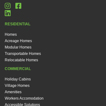
RESIDENTIAL
Homes
Acreage Homes
Modular Homes
Transportable Homes
Relocatable Homes
COMMERCIAL
Holiday Cabins
Village Homes
Amenities
Workers Accomodation
Accessible Solutions