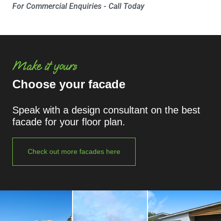
For Commercial Enquiries - Call Today
Make it yours
Choose your facade
Speak with a design consultant on the best
facade for your floor plan.
Check out more facades here