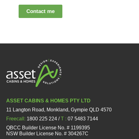
ASSET CABINS & HOMES PTY LTD
11 Langton Road, Monkland, Gympie QLD 4570
Freecall:
1800 225 224 /
T :
07 5483 7144
QBCC Builder License No. # 1199395
NSW Builder License No. # 304267C