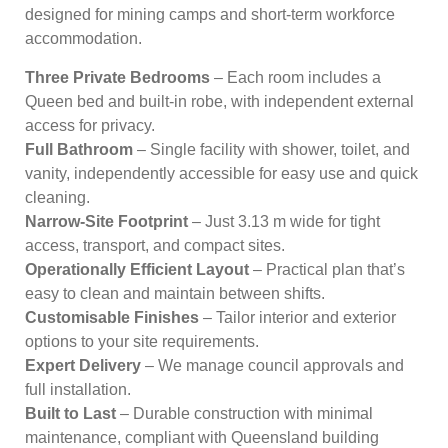
designed for mining camps and short-term workforce
accommodation.
Three Private Bedrooms
– Each room includes a
Queen bed and built-in robe, with independent external
access for privacy.
Full Bathroom
– Single facility with shower, toilet, and
vanity, independently accessible for easy use and quick
cleaning.
Narrow-Site Footprint
– Just 3.13 m wide for tight
access, transport, and compact sites.
Operationally Efficient Layout
– Practical plan that’s
easy to clean and maintain between shifts.
Customisable Finishes
– Tailor interior and exterior
options to your site requirements.
Expert Delivery
– We manage council approvals and
full installation.
Built to Last
– Durable construction with minimal
maintenance, compliant with Queensland building