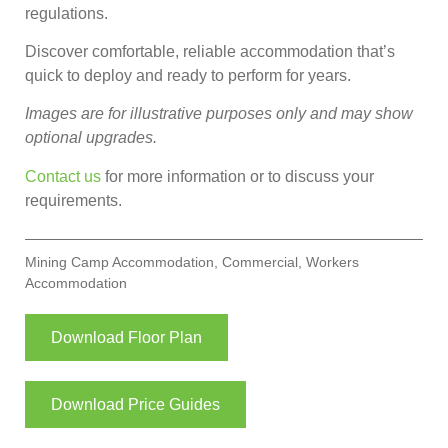
regulations.
Discover comfortable, reliable accommodation that’s
quick to deploy and ready to perform for years.
Images are for illustrative purposes only and may show
optional upgrades.
Contact us
for more information or to discuss your
requirements.
Mining Camp Accommodation
,
Commercial
,
Workers
Accommodation
Download Floor Plan
Download Price Guides