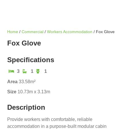
Home
/
Commercial
/
Workers Accommodation
/ Fox Glove
Fox Glove
Specifications
3
1
1
Area
33.58m²
Size
10.73m x 3.13m
Description
Provide workers with comfortable, reliable
accommodation in a purpose-built modular cabin