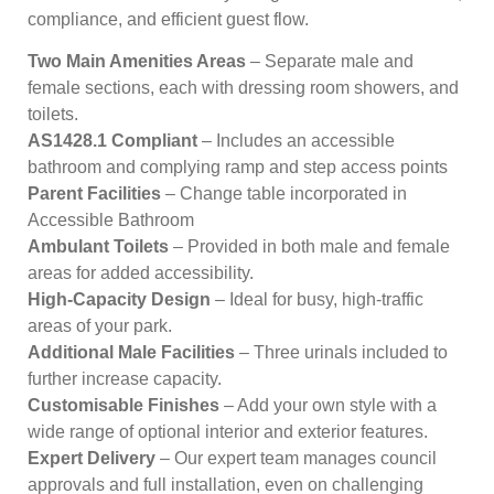
compliance, and efficient guest flow.
Two Main Amenities Areas
– Separate male and
female sections, each with dressing room showers, and
toilets.
AS1428.1 Compliant
– Includes an accessible
bathroom and complying ramp and step access points
Parent Facilities
– Change table incorporated in
Accessible Bathroom
Ambulant Toilets
– Provided in both male and female
areas for added accessibility.
High-Capacity Design
– Ideal for busy, high-traffic
areas of your park.
Additional Male Facilities
– Three urinals included to
further increase capacity.
Customisable Finishes
– Add your own style with a
wide range of optional interior and exterior features.
Expert Delivery
– Our expert team manages council
approvals and full installation, even on challenging