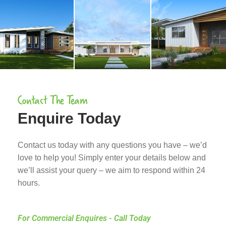
Contact The Team
Enquire Today
Contact us today with any questions you have – we’d
love to help you! Simply enter your details below and
we’ll assist your query – we aim to respond within 24
hours.
For Commercial Enquires - Call Today