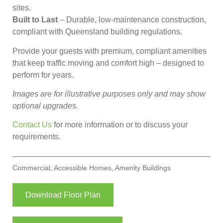
sites.
Built to Last
– Durable, low-maintenance construction,
compliant with Queensland building regulations.
Provide your guests with premium, compliant amenities
that keep traffic moving and comfort high – designed to
perform for years.
Images are for illustrative purposes only and may show
optional upgrades.
Contact Us
for more information or to discuss your
requirements.
Commercial
,
Accessible Homes
,
Amenity Buildings
Download Floor Plan