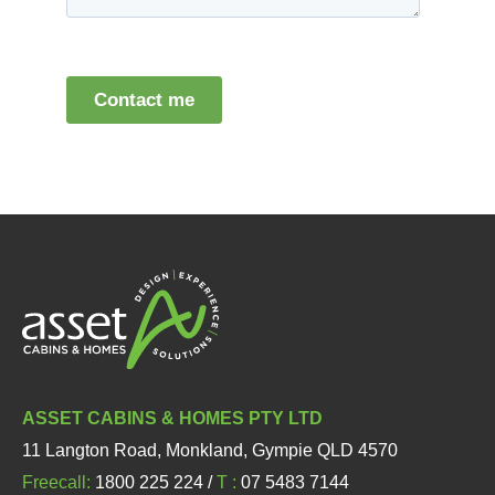
ASSET CABINS & HOMES PTY LTD
11 Langton Road, Monkland, Gympie QLD 4570
Freecall:
1800 225 224 /
T :
07 5483 7144