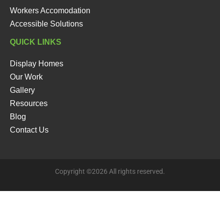
Workers Accomodation
Accessible Solutions
QUICK LINKS
Display Homes
Our Work
Gallery
Resources
Blog
Contact Us
Copyright ©2026 All rights reserved.