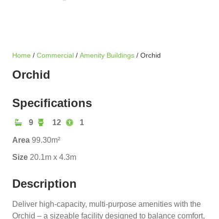
Home
/
Commercial
/
Amenity Buildings
/ Orchid
Orchid
Specifications
9
12
1
Area
99.30m²
Size
20.1m x 4.3m
Description
Deliver high-capacity, multi-purpose amenities with the
Orchid – a sizeable facility designed to balance comfort,