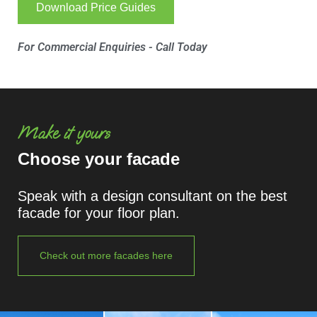
Download Price Guides
For Commercial Enquiries - Call Today
Make it yours
Choose your facade
Speak with a design consultant on the best
facade for your floor plan.
Check out more facades here