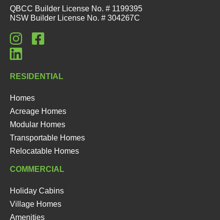
QBCC Builder License No. # 1199395
NSW Builder License No. # 304267C
RESIDENTIAL
Homes
Acreage Homes
Modular Homes
Transportable Homes
Relocatable Homes
COMMERCIAL
Holiday Cabins
Village Homes
Amenities