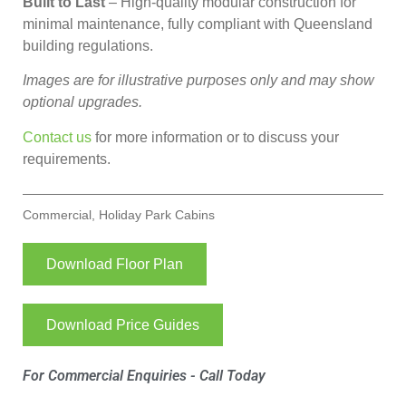
Built to Last
– High-quality modular construction for
minimal maintenance, fully compliant with Queensland
building regulations.
Images are for illustrative purposes only and may show
optional upgrades.
Contact us
for more information or to discuss your
requirements.
Commercial
,
Holiday Park Cabins
Download Floor Plan
Download Price Guides
For Commercial Enquiries - Call Today