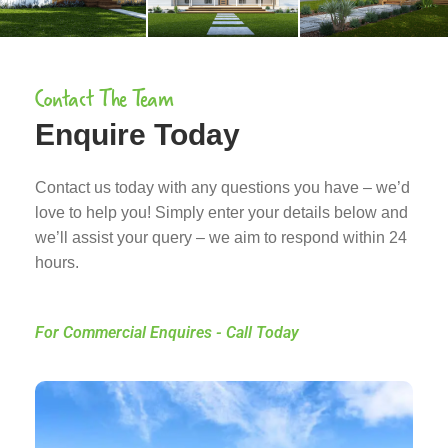
Contact The Team
Enquire Today
Contact us today with any questions you have – we’d
love to help you! Simply enter your details below and
we’ll assist your query – we aim to respond within 24
hours.
For Commercial Enquires - Call Today