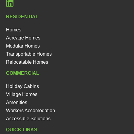
RESIDENTIAL
Homes
Acreage Homes
Modular Homes
Transportable Homes
Relocatable Homes
COMMERCIAL
Holiday Cabins
Village Homes
Amenities
Workers Accomodation
Accessible Solutions
QUICK LINKS