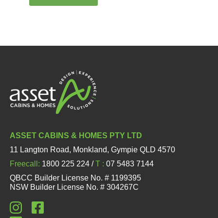
ASSET CABINS & HOMES PTY LTD
11 Langton Road, Monkland, Gympie QLD 4570
Freecall:
1800 225 224 /
T :
07 5483 7144
QBCC Builder License No. # 1199395
NSW Builder License No. # 304267C