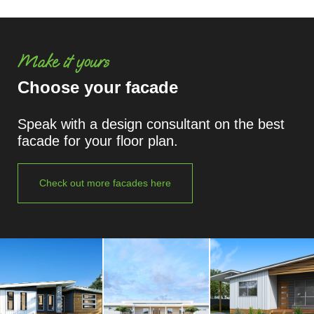
Make it yours
Choose your facade
Speak with a design consultant on the best
facade for your floor plan.
Check out more facades here