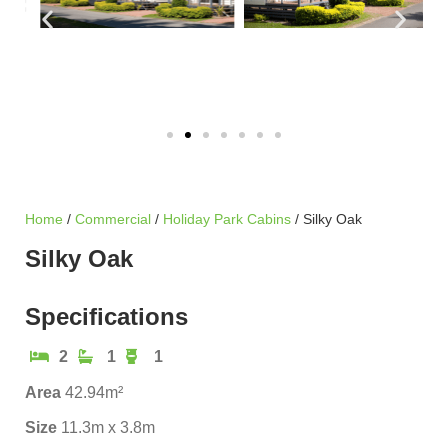
Home
/
Commercial
/
Holiday Park Cabins
/ Silky Oak
Silky Oak
Specifications
2
1
1
Area
42.94m²
Size
11.3m x 3.8m