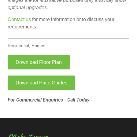
Images are for illustrative purposes only and may show
optional upgrades.
Contact us
for more information or to discuss your
requirements.
Residential
,
Homes
Download Floor Plan
Download Price Guides
For Commercial Enquiries - Call Today
Make it yours