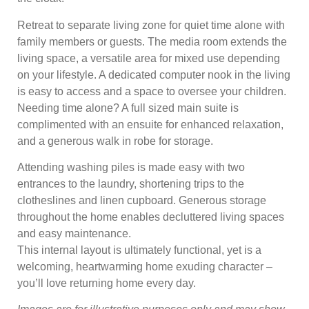
Retreat to separate living zone for quiet time alone with
family members or guests. The media room extends the
living space, a versatile area for mixed use depending
on your lifestyle. A dedicated computer nook in the living
is easy to access and a space to oversee your children.
Needing time alone? A full sized main suite is
complimented with an ensuite for enhanced relaxation,
and a generous walk in robe for storage.
Attending washing piles is made easy with two
entrances to the laundry, shortening trips to the
clotheslines and linen cupboard. Generous storage
throughout the home enables decluttered living spaces
and easy maintenance.
This internal layout is ultimately functional, yet is a
welcoming, heartwarming home exuding character –
you’ll love returning home every day.