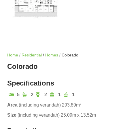
Home
/
Residential
/
Homes
/ Colorado
Colorado
Specifications
5
2
2
1
1
Area
(including verandah) 293.89m²
Size
(including verandah) 25.09m x 13.52m