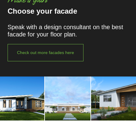
Choose your facade
Speak with a design consultant on the best
facade for your floor plan.
Check out more facades here