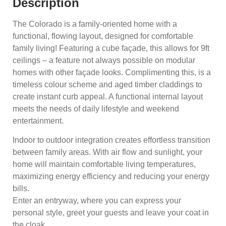
Description
The Colorado is a family-oriented home with a
functional, flowing layout, designed for comfortable
family living! Featuring a cube façade, this allows for 9ft
ceilings – a feature not always possible on modular
homes with other façade looks. Complimenting this, is a
timeless colour scheme and aged timber claddings to
create instant curb appeal. A functional internal layout
meets the needs of daily lifestyle and weekend
entertainment.
Indoor to outdoor integration creates effortless transition
between family areas. With air flow and sunlight, your
home will maintain comfortable living temperatures,
maximizing energy efficiency and reducing your energy
bills.
Enter an entryway, where you can express your
personal style, greet your guests and leave your coat in
the cloak.