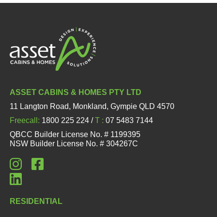
ASSET CABINS & HOMES PTY LTD
11 Langton Road, Monkland, Gympie QLD 4570
Freecall:
1800 225 224 /
T :
07 5483 7144
QBCC Builder License No. # 1199395
NSW Builder License No. # 304267C
RESIDENTIAL