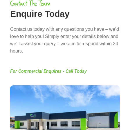
Contact The Team
Enquire Today
Contact us today with any questions you have – we’d
love to help you! Simply enter your details below and
we’ll assist your query – we aim to respond within 24
hours.
For Commercial Enquires - Call Today