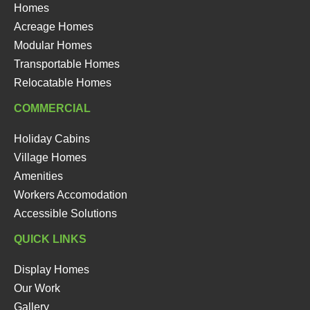
Homes
Acreage Homes
Modular Homes
Transportable Homes
Relocatable Homes
COMMERCIAL
Holiday Cabins
Village Homes
Amenities
Workers Accomodation
Accessible Solutions
QUICK LINKS
Display Homes
Our Work
Gallery